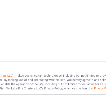
arters LLC
), makes use of certain technologies, including but not limited to bro
ite. By making use of and interacting with this site, you hereby agree to and a
nable the operation of the Site, including but not limited to Visual Visitor, L
Fish On! Lake Erie Charters LLC
's Privacy Policy, which can be found at
Privacy P