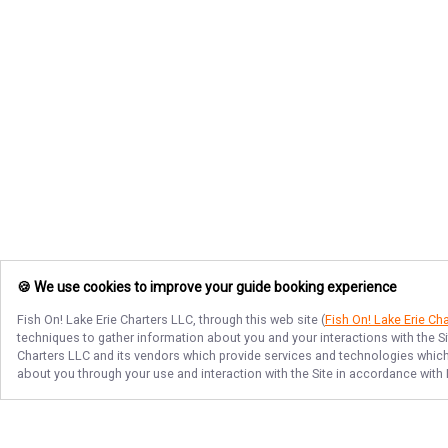
🍪 We use cookies to improve your guide booking experience
Fish On! Lake Erie Charters LLC
, through this web site (
Fish On! Lake Erie Ch
techniques to gather information about you and your interactions with the S
Charters LLC
and its vendors which provide services and technologies which e
about you through your use and interaction with the Site in accordance with