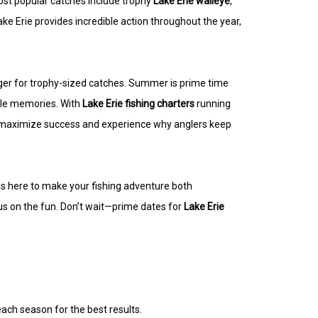
most popular catches include trophy
Lake Erie walleye
,
ke Erie provides incredible action throughout the year,
ager for trophy-sized catches. Summer is prime time
able memories. With
Lake Erie fishing charters
running
 to maximize success and experience why anglers keep
s is here to make your fishing adventure both
us on the fun. Don’t wait—prime dates for
Lake Erie
each season for the best results.