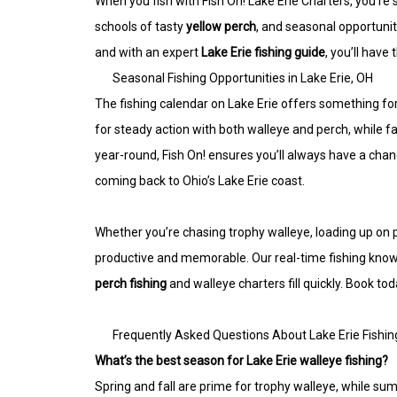
When you fish with Fish On! Lake Erie Charters, you’re
schools of tasty
yellow perch
, and seasonal opportunit
and with an expert
Lake Erie fishing guide
, you’ll have
Seasonal Fishing Opportunities in Lake Erie, OH
The fishing calendar on Lake Erie offers something fo
for steady action with both walleye and perch, while 
year-round, Fish On! ensures you’ll always have a cha
coming back to Ohio’s Lake Erie coast.
Whether you’re chasing trophy walleye, loading up on pe
productive and memorable. Our real-time fishing knowl
perch fishing
and walleye charters fill quickly. Book to
Frequently Asked Questions About Lake Erie Fishin
What’s the best season for Lake Erie walleye fishing?
Spring and fall are prime for trophy walleye, while sum