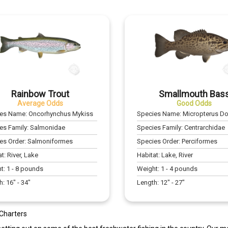
Rainbow Trout
Smallmouth Bas
Average Odds
Good Odds
ies Name:
Oncorhynchus Mykiss
Species Name:
Micropterus D
es Family:
Salmonidae
Species Family:
Centrarchidae
es Order:
Salmoniformes
Species Order:
Perciformes
at:
River, Lake
Habitat:
Lake, River
t:
1
-
8
pounds
Weight:
1
-
4
pounds
h:
16
" -
34
"
Length:
12
" -
27
"
 Charters