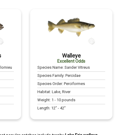
s
Walleye
Excellent Odds
olomieu
Species Name:
Sander Vitreus
Species Family:
Percidae
Species Order:
Perciformes
Habitat:
Lake, River
Weight:
1
-
10
pounds
Length:
12
" -
42
"