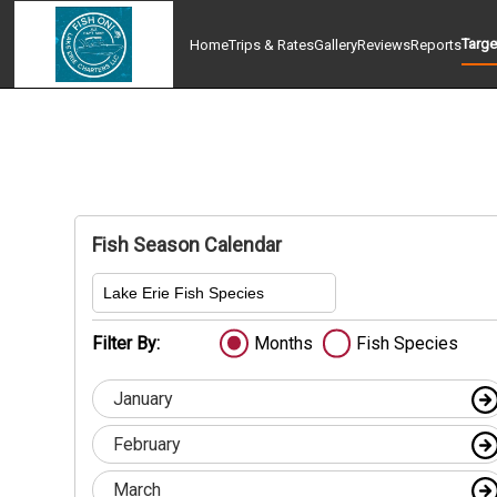
Targe
Home
Trips & Rates
Gallery
Reviews
Reports
Fish Season Calendar
Lake Erie Fish Species
Filter By:
Months
Fish Species
January
February
March