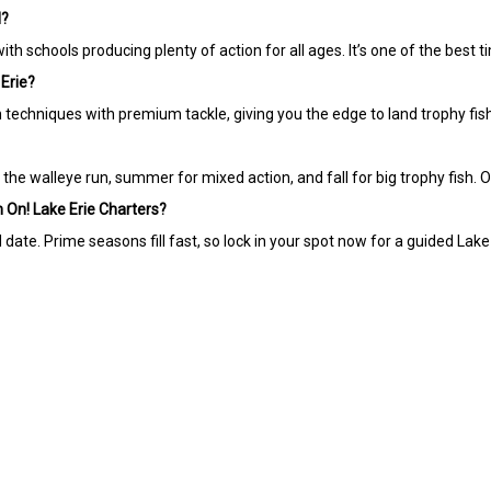
H?
ith schools producing plenty of action for all ages. It’s one of the best t
 Erie?
n techniques with premium tackle, giving you the edge to land trophy fish
he walleye run, summer for mixed action, and fall for big trophy fish. 
sh On! Lake Erie Charters?
ate. Prime seasons fill fast, so lock in your spot now for a guided Lake E