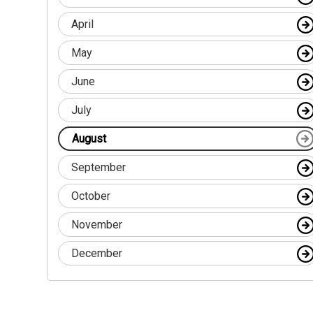
April
May
June
July
August
September
October
November
December