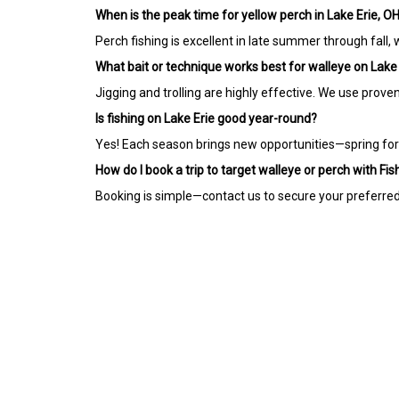
When is the peak time for yellow perch in Lake Erie, O
Perch fishing is excellent in late summer through fall, w
What bait or technique works best for walleye on Lake
Jigging and trolling are highly effective. We use prove
Is fishing on Lake Erie good year-round?
Yes! Each season brings new opportunities—spring for t
How do I book a trip to target walleye or perch with Fi
Booking is simple—contact us to secure your preferred d