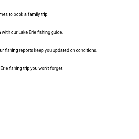
imes to book a family trip.
 with our Lake Erie fishing guide.
Our fishing reports keep you updated on conditions.
rie fishing trip you won’t forget.