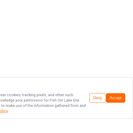
wser cookies, tracking pixels, and other such
Deny
Accept
cknowledge your permission for
Fish On! Lake Erie
LC, to make use of the information gathered from and
olicy
.