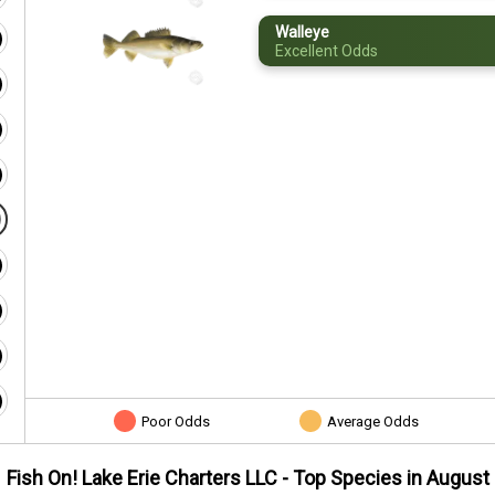
Walleye
Excellent Odds
Poor Odds
Average Odds
Fish On! Lake Erie Charters LLC
- Top Species in
August