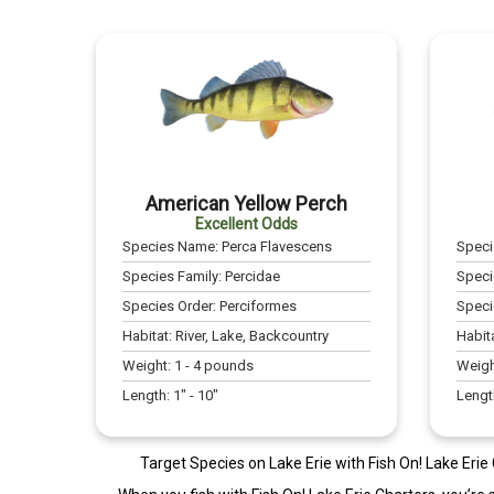
American Yellow Perch
Excellent Odds
Species Name:
Perca Flavescens
Spec
Species Family:
Percidae
Speci
Species Order:
Perciformes
Speci
Habitat:
River, Lake, Backcountry
Habit
Weight:
1
-
4
pounds
Weigh
Length:
1
" -
10
"
Lengt
Target Species on Lake Erie with Fish On! Lake Erie