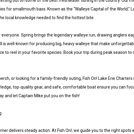
 setting out on some of the best freshwater fishing in the country. Our 
ies for smallmouth bass. Known as the “Walleye Capital of the World,” La
 the local knowledge needed to find the hottest bite.
r everyone. Spring brings the legendary walleye run, drawing anglers e
fall is well-known for producing big, heavy walleye that make unforgett
nce to reel in your favorite species. Book your trip during peak season
rch, or looking for a family-friendly outing, Fish On! Lake Erie Charter
edge, top-quality gear, and safe, comfortable boat ensure you can foc
day and let Captain Mike put you on the fish!
g
mer delivers steady action. At Fish On!, we guide you to the right spots 