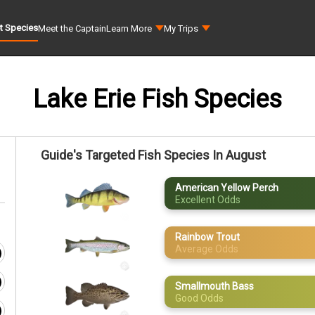
t Species
Meet the Captain
Learn More
My Trips
Lake Erie Fish Species
Guide's Targeted Fish Species In August
American Yellow Perch
Excellent Odds
Rainbow Trout
Average Odds
Smallmouth Bass
Good Odds