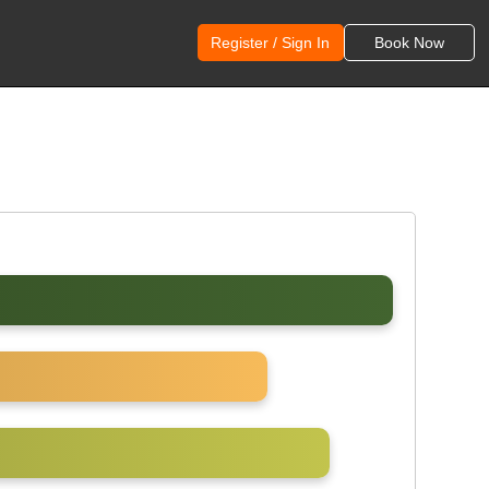
Register / Sign In
Book Now