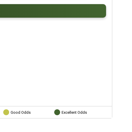
Good Odds
Excellent Odds