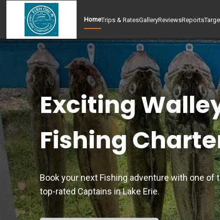
Home
Trips & Rates
Gallery
Reviews
Reports
Targe
Exciting Walle
Fishing Charte
Book your next Fishing adventure with one of 
top-rated Captains in Lake Erie.