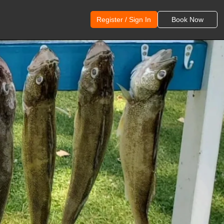
Register / Sign In
Book Now