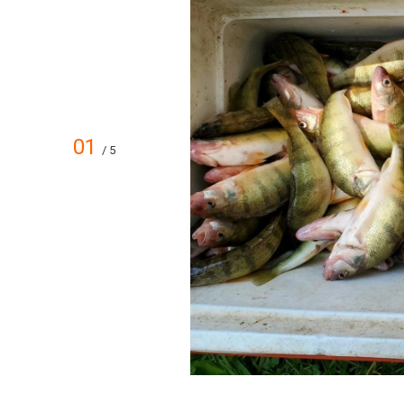
01
/ 5