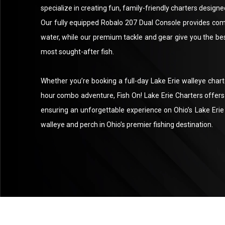
specialize in creating fun, family-friendly charters designed 
Our fully equipped Robalo 207 Dual Console provides comf
water, while our premium tackle and gear give you the bes
most sought-after fish.
Whether you’re booking a full-day Lake Erie walleye charter
hour combo adventure, Fish On! Lake Erie Charters offers p
ensuring an unforgettable experience on Ohio’s Lake Erie 
walleye and perch in Ohio’s premier fishing destination.