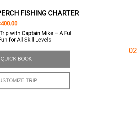
 PERCH FISHING CHARTER
$400.00
Trip with Captain Mike – A Full
un for All Skill Levels
02
QUICK BOOK
USTOMIZE TRIP