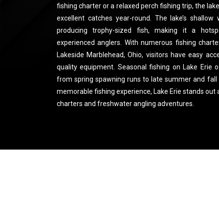
fishing charter or a relaxed perch fishing trip, the l
excellent catches year-round. The lake’s shallow
producing trophy-sized fish, making it a hots
experienced anglers. With numerous fishing charter
Lakeside Marblehead, Ohio, visitors have easy acc
quality equipment. Seasonal fishing on Lake Erie o
from spring spawning runs to late summer and fall 
memorable fishing experience, Lake Erie stands out a
charters and freshwater angling adventures.