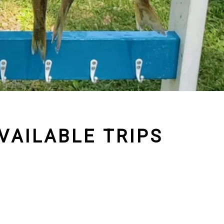
VAILABLE TRIPS