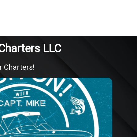
 Charters LLC
r Charters!