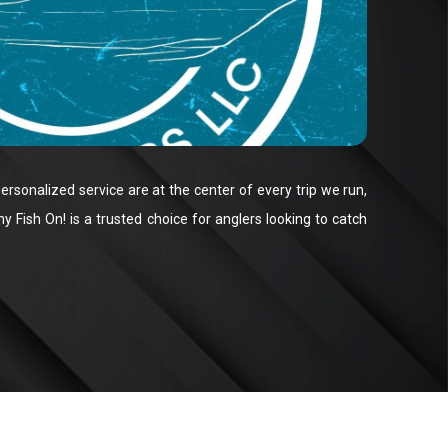
ersonalized service are at the center of every trip we run,
 Fish On! is a trusted choice for anglers looking to catch