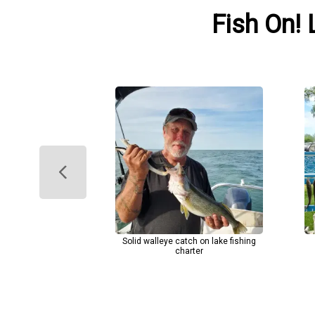
Fish On! 
Solid walleye catch on lake fishing
charter