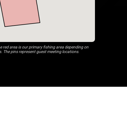
 red area is our primary fishing area depending on
s. The pins represent guest meeting locations.