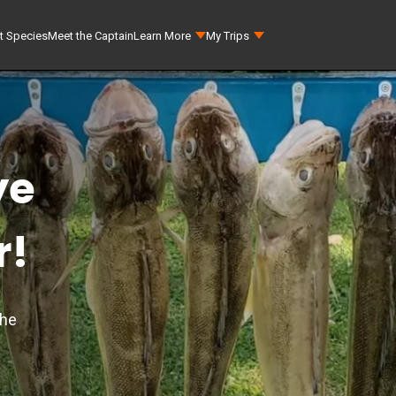
t Species
Meet the Captain
Learn More
My Trips
ye
r!
the