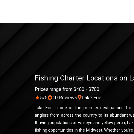
Fishing Charter Locations on L
Prices range from $400 - $700
★
5/5
10 Reviews
Lake Erie
Lake Erie is one of the premier destinations for f
anglers from across the country to its abundant wa
thriving populations of walleye and yellow perch, La
fishing opportunities in the Midwest. Whether you’re