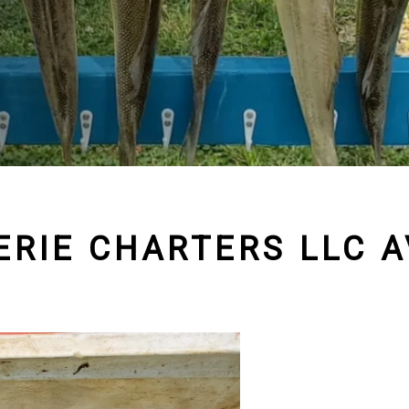
 ERIE CHARTERS LLC A