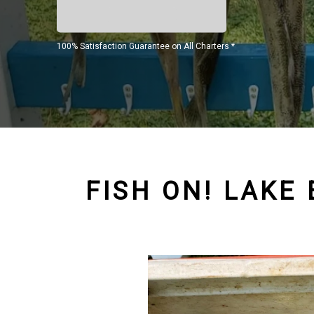
100% Satisfaction Guarantee on All Charters *
FISH ON! LAKE