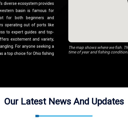
ake’s diverse ecosystem provides
 western basin is famous for
pot for both beginners and
s operating out of ports like
ess to expert guides and top-
ffers excitement and variety,
angling. For anyone seeking a
The map shows where we fish. The
time of year and fishing condition
s a top choice for Ohio fishing
Our Latest News And Updates