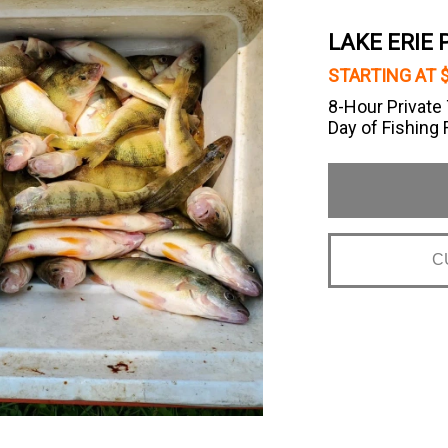
LAKE ERIE
STARTING AT 
8-Hour Private 
Day of Fishing F
C