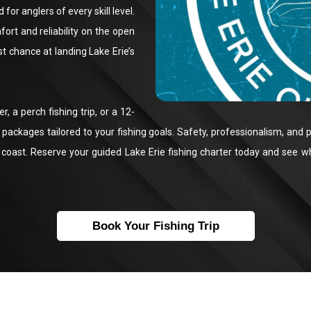
for anglers of every skill level.
ort and reliability on the open
t chance at landing Lake Erie’s
, a perch fishing trip, or a 12-
ackages tailored to your fishing goals. Safety, professionalism, and p
coast. Reserve your guided Lake Erie fishing charter today and see why
Book Your Fishing Trip