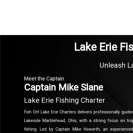
Lake Erie Fi
Unleash La
Meet the Captain
Captain Mike Slane
Lake Erie Fishing Charter
Fish On! Lake Erie Charters delivers professionally guided
Lakeside Marblehead, Ohio, with a strong focus on tro
fishing. Led by Captain Mike Howerth, an experienced