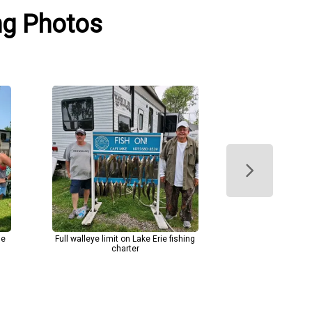
ing Photos
ie
Full walleye limit on Lake Erie fishing
charter