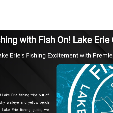
shing with Fish On! Lake Erie
ke Erie's Fishing Excitement with Premie
 Lake Erie fishing trips out of
phy walleye and yellow perch
 Lake Erie fishing guide, we