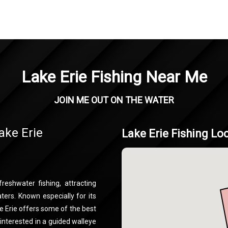
Lake Erie Fishing Near Me
JOIN ME OUT ON THE WATER
ake Erie
Lake Erie Fishing Lo
reshwater fishing, attracting
ters. Known especially for its
ke Erie offers some of the best
 interested in a guided walleye