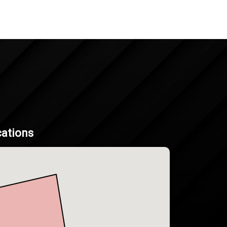
cations