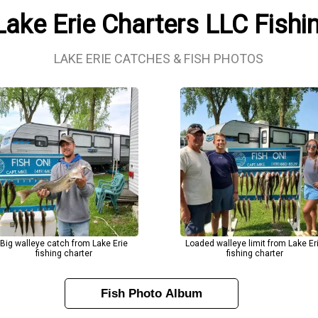
Lake Erie Charters LLC Fish
LAKE ERIE CATCHES & FISH PHOTOS
Big walleye catch from Lake Erie
Loaded walleye limit from Lake Er
fishing charter
fishing charter
Fish Photo Album