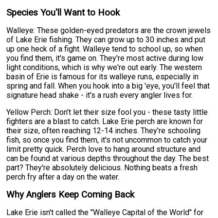
Species You'll Want to Hook
Walleye: These golden-eyed predators are the crown jewels
of Lake Erie fishing. They can grow up to 30 inches and put
up one heck of a fight. Walleye tend to school up, so when
you find them, it's game on. They're most active during low
light conditions, which is why we're out early. The western
basin of Erie is famous for its walleye runs, especially in
spring and fall. When you hook into a big 'eye, you'll feel that
signature head shake - it's a rush every angler lives for.
Yellow Perch: Don't let their size fool you - these tasty little
fighters are a blast to catch. Lake Erie perch are known for
their size, often reaching 12-14 inches. They're schooling
fish, so once you find them, it's not uncommon to catch your
limit pretty quick. Perch love to hang around structure and
can be found at various depths throughout the day. The best
part? They're absolutely delicious. Nothing beats a fresh
perch fry after a day on the water.
Why Anglers Keep Coming Back
Lake Erie isn't called the "Walleye Capital of the World" for