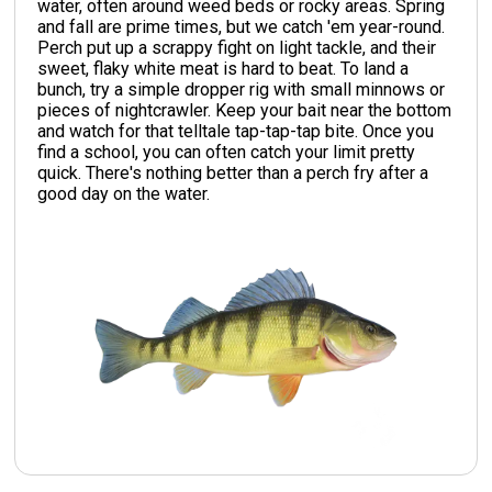
water, often around weed beds or rocky areas. Spring
and fall are prime times, but we catch 'em year-round.
Perch put up a scrappy fight on light tackle, and their
sweet, flaky white meat is hard to beat. To land a
bunch, try a simple dropper rig with small minnows or
pieces of nightcrawler. Keep your bait near the bottom
and watch for that telltale tap-tap-tap bite. Once you
find a school, you can often catch your limit pretty
quick. There's nothing better than a perch fry after a
good day on the water.