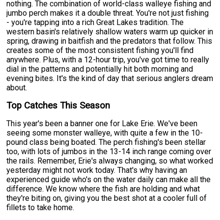
nothing. The combination of world-class walleye fishing and
jumbo perch makes it a double threat. You're not just fishing
- you're tapping into a rich Great Lakes tradition. The
western basin's relatively shallow waters warm up quicker in
spring, drawing in baitfish and the predators that follow. This
creates some of the most consistent fishing you'll find
anywhere. Plus, with a 12-hour trip, you've got time to really
dial in the patterns and potentially hit both morning and
evening bites. It's the kind of day that serious anglers dream
about.
Top Catches This Season
This year's been a banner one for Lake Erie. We've been
seeing some monster walleye, with quite a few in the 10-
pound class being boated. The perch fishing's been stellar
too, with lots of jumbos in the 13-14 inch range coming over
the rails. Remember, Erie's always changing, so what worked
yesterday might not work today. That's why having an
experienced guide who's on the water daily can make all the
difference. We know where the fish are holding and what
they're biting on, giving you the best shot at a cooler full of
fillets to take home.