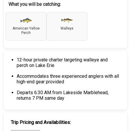
What you will be catching:
American Yellow
Walleye
Perch
12-hour private charter targeting walleye and
perch on Lake Erie
Accommodates three experienced anglers with all
high-end gear provided
Departs 6:30 AM from Lakeside Marblehead,
returns 7 PM same day
Trip Pricing and Availabilities: