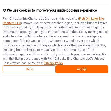
🍪 We use cookies to improve your guide booking experience
Fish On! Lake Erie Charters LLC
, through this web site (
Fish On! Lake Erie
Charters LLC
), makes use of certain technologies, including but not limited
to browser cookies, tracking pixels, and other such techniques to gather
information about you and your interactions with the Site. By making use of
and interacting with this site, you hereby agree to and acknowledge your
permission for
Fish On! Lake Erie Charters LLC
and its vendors which
provide services and technologies which enable the operation of the Site,
including but not limited to Visual Visitor, LLC, to make use of the
information gathered from and about you through your use and interaction
with the Site in accordance with
Fish On! Lake Erie Charters LLC
's Privacy
Policy, which can be found at
Privacy Policy
.
Deny
Accept