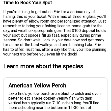
Time to Book Your Spot
If you're itching to get out on Erie for a serious day of
fishing, this is your ticket. With a max of three anglers, you'll
have plenty of elbow room and personalized attention. Just
remember to bring your fishing license, some grub for the
day, and weather-appropriate gear. That $100 deposit holds
your spot, but spaces fill up fast, especially during prime
season. So don't wait - lock in your date now and get ready
for some of the best walleye and perch fishing Lake Erie
has to offer. Trust me, after a day like this, you'll be planning
your next trip before you even hit the dock!
Learn more about the species
American Yellow Perch
Lake Erie's yellow perch are a blast to catch and even
better to eat. These golden-yellow fish with dark
vertical bars typically run 7-10 inches long. You'll find
them schooling near the bottom in 15-30 feet of