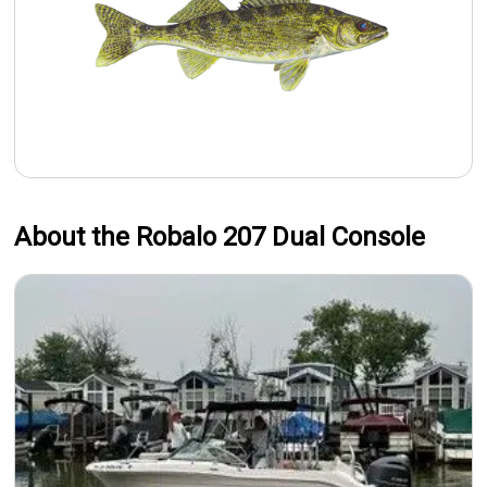
About the Robalo 207 Dual Console