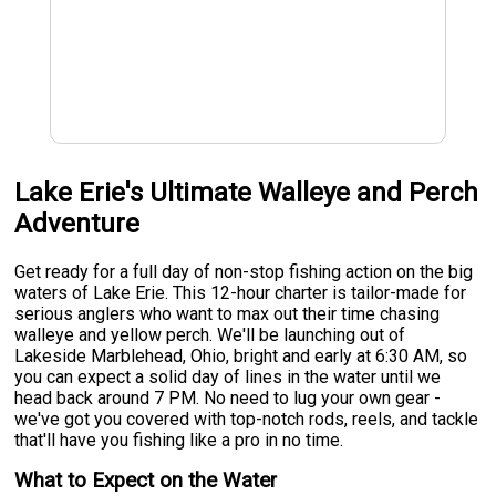
Lake Erie's Ultimate Walleye and Perch
Adventure
Get ready for a full day of non-stop fishing action on the big
waters of Lake Erie. This 12-hour charter is tailor-made for
serious anglers who want to max out their time chasing
walleye and yellow perch. We'll be launching out of
Lakeside Marblehead, Ohio, bright and early at 6:30 AM, so
you can expect a solid day of lines in the water until we
head back around 7 PM. No need to lug your own gear -
we've got you covered with top-notch rods, reels, and tackle
that'll have you fishing like a pro in no time.
What to Expect on the Water