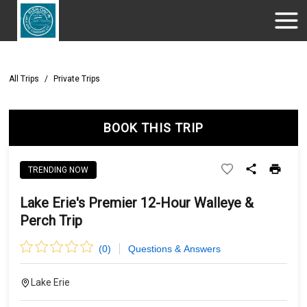
All Trips
/
Private Trips
BOOK THIS TRIP
TRENDING NOW
Lake Erie's Premier 12-Hour Walleye &
Perch Trip
(
0
)
Questions & Answers
Lake Erie