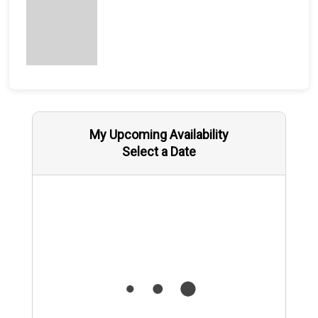
My Upcoming Availability
Select a Date