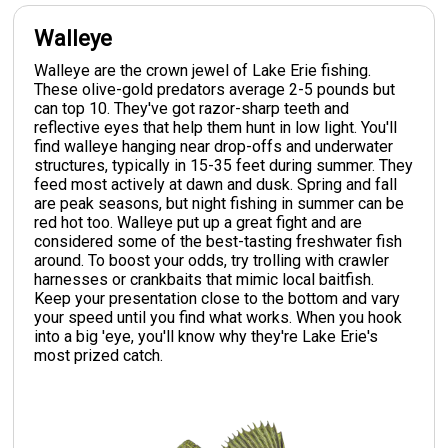
Walleye
Walleye are the crown jewel of Lake Erie fishing.
These olive-gold predators average 2-5 pounds but
can top 10. They've got razor-sharp teeth and
reflective eyes that help them hunt in low light. You'll
find walleye hanging near drop-offs and underwater
structures, typically in 15-35 feet during summer. They
feed most actively at dawn and dusk. Spring and fall
are peak seasons, but night fishing in summer can be
red hot too. Walleye put up a great fight and are
considered some of the best-tasting freshwater fish
around. To boost your odds, try trolling with crawler
harnesses or crankbaits that mimic local baitfish.
Keep your presentation close to the bottom and vary
your speed until you find what works. When you hook
into a big 'eye, you'll know why they're Lake Erie's
most prized catch.