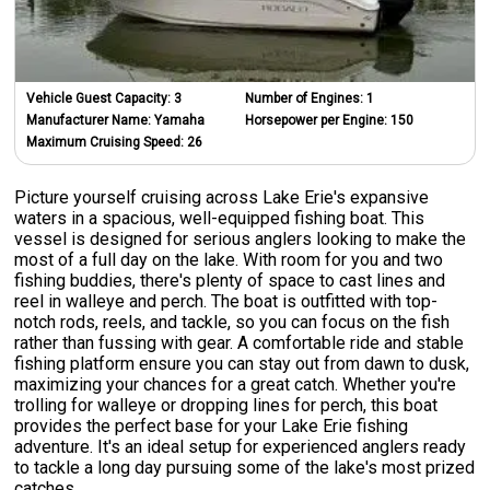
Vehicle Guest Capacity:
3
Number of Engines:
1
Manufacturer Name:
Yamaha
Horsepower per Engine:
150
Maximum Cruising Speed:
26
Picture yourself cruising across Lake Erie's expansive
waters in a spacious, well-equipped fishing boat. This
vessel is designed for serious anglers looking to make the
most of a full day on the lake. With room for you and two
fishing buddies, there's plenty of space to cast lines and
reel in walleye and perch. The boat is outfitted with top-
notch rods, reels, and tackle, so you can focus on the fish
rather than fussing with gear. A comfortable ride and stable
fishing platform ensure you can stay out from dawn to dusk,
maximizing your chances for a great catch. Whether you're
trolling for walleye or dropping lines for perch, this boat
provides the perfect base for your Lake Erie fishing
adventure. It's an ideal setup for experienced anglers ready
to tackle a long day pursuing some of the lake's most prized
catches.