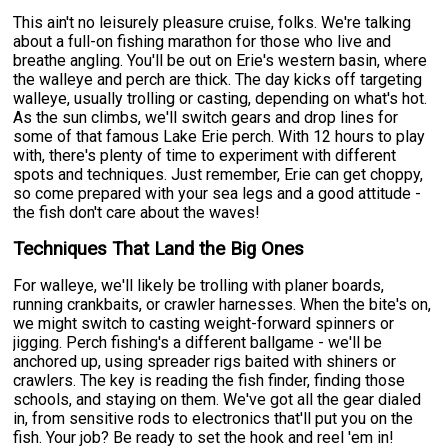
This ain't no leisurely pleasure cruise, folks. We're talking
about a full-on fishing marathon for those who live and
breathe angling. You'll be out on Erie's western basin, where
the walleye and perch are thick. The day kicks off targeting
walleye, usually trolling or casting, depending on what's hot.
As the sun climbs, we'll switch gears and drop lines for
some of that famous Lake Erie perch. With 12 hours to play
with, there's plenty of time to experiment with different
spots and techniques. Just remember, Erie can get choppy,
so come prepared with your sea legs and a good attitude -
the fish don't care about the waves!
Techniques That Land the Big Ones
For walleye, we'll likely be trolling with planer boards,
running crankbaits, or crawler harnesses. When the bite's on,
we might switch to casting weight-forward spinners or
jigging. Perch fishing's a different ballgame - we'll be
anchored up, using spreader rigs baited with shiners or
crawlers. The key is reading the fish finder, finding those
schools, and staying on them. We've got all the gear dialed
in, from sensitive rods to electronics that'll put you on the
fish. Your job? Be ready to set the hook and reel 'em in!