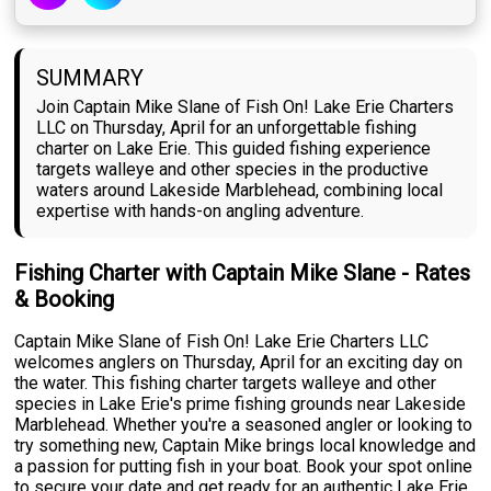
SUMMARY
Join Captain Mike Slane of Fish On! Lake Erie Charters
LLC on Thursday, April for an unforgettable fishing
charter on Lake Erie. This guided fishing experience
targets walleye and other species in the productive
waters around Lakeside Marblehead, combining local
expertise with hands-on angling adventure.
Fishing Charter with Captain Mike Slane - Rates
& Booking
Captain Mike Slane of Fish On! Lake Erie Charters LLC
welcomes anglers on Thursday, April for an exciting day on
the water. This fishing charter targets walleye and other
species in Lake Erie's prime fishing grounds near Lakeside
Marblehead. Whether you're a seasoned angler or looking to
try something new, Captain Mike brings local knowledge and
a passion for putting fish in your boat. Book your spot online
to secure your date and get ready for an authentic Lake Erie