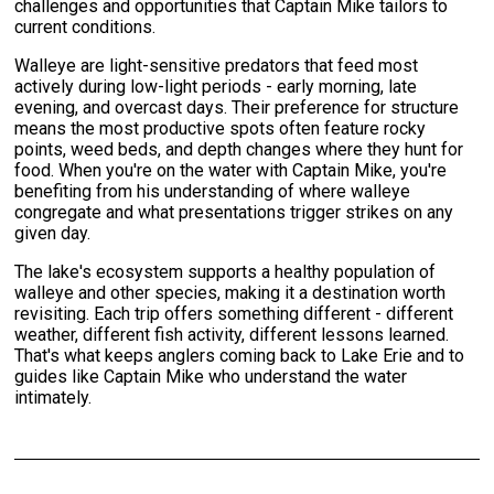
challenges and opportunities that Captain Mike tailors to
current conditions.
Walleye are light-sensitive predators that feed most
actively during low-light periods - early morning, late
evening, and overcast days. Their preference for structure
means the most productive spots often feature rocky
points, weed beds, and depth changes where they hunt for
food. When you're on the water with Captain Mike, you're
benefiting from his understanding of where walleye
congregate and what presentations trigger strikes on any
given day.
The lake's ecosystem supports a healthy population of
walleye and other species, making it a destination worth
revisiting. Each trip offers something different - different
weather, different fish activity, different lessons learned.
That's what keeps anglers coming back to Lake Erie and to
guides like Captain Mike who understand the water
intimately.