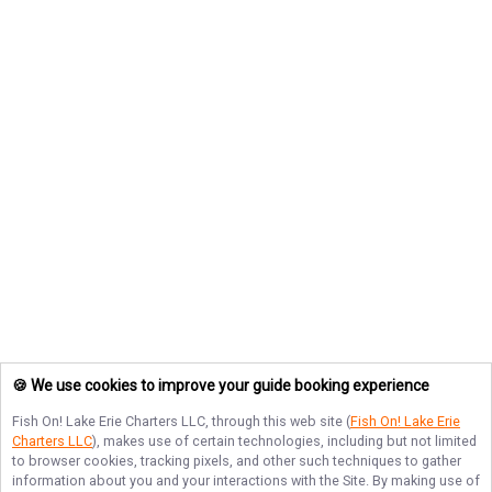
🍪 We use cookies to improve your guide booking experience
Fish On! Lake Erie Charters LLC
, through this web site (
Fish On! Lake Erie
Charters LLC
), makes use of certain technologies, including but not limited
to browser cookies, tracking pixels, and other such techniques to gather
information about you and your interactions with the Site. By making use of