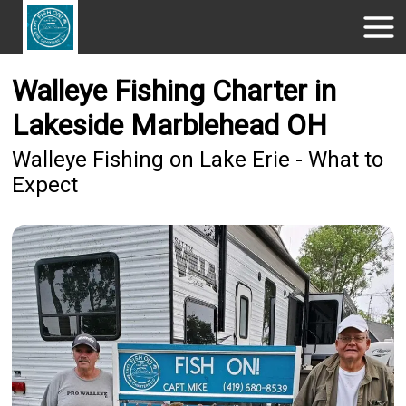
Walleye Fishing Charter in
Lakeside Marblehead OH
Walleye Fishing on Lake Erie - What to
Expect