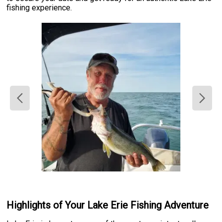
fishing experience.
Highlights of Your Lake Erie Fishing Adventure