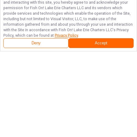
and interacting with this site, you hereby agree to and acknowledge your
permission for
Fish On! Lake Erie Charters LLC
and its vendors which
provide services and technologies which enable the operation of the Site,
including but not limited to Visual Visitor, LLC, to make use of the
information gathered from and about you through your use and interaction
with the Site in accordance with
Fish On! Lake Erie Charters LLC
's Privacy
Policy, which can be found at
Privacy Policy
.
Deny
Accept