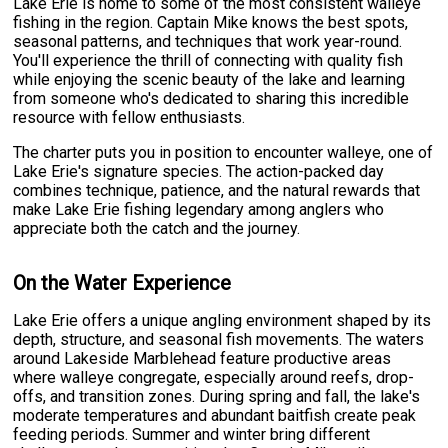
Lake Erie is home to some of the most consistent walleye
fishing in the region. Captain Mike knows the best spots,
seasonal patterns, and techniques that work year-round.
You'll experience the thrill of connecting with quality fish
while enjoying the scenic beauty of the lake and learning
from someone who's dedicated to sharing this incredible
resource with fellow enthusiasts.
The charter puts you in position to encounter walleye, one of
Lake Erie's signature species. The action-packed day
combines technique, patience, and the natural rewards that
make Lake Erie fishing legendary among anglers who
appreciate both the catch and the journey.
On the Water Experience
Lake Erie offers a unique angling environment shaped by its
depth, structure, and seasonal fish movements. The waters
around Lakeside Marblehead feature productive areas
where walleye congregate, especially around reefs, drop-
offs, and transition zones. During spring and fall, the lake's
moderate temperatures and abundant baitfish create peak
feeding periods. Summer and winter bring different