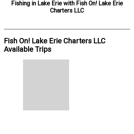
Fishing
in
Lake Erie
with
Fish On! Lake Erie
Charters LLC
Fish On! Lake Erie Charters LLC
Available Trips