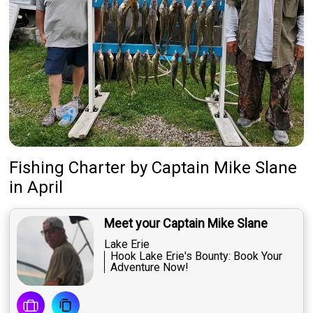
Fishing Charter
by
Captain
Mike Slane
in April
Meet your Captain Mike Slane
Lake Erie
Hook Lake Erie's Bounty: Book Your
Adventure Now!