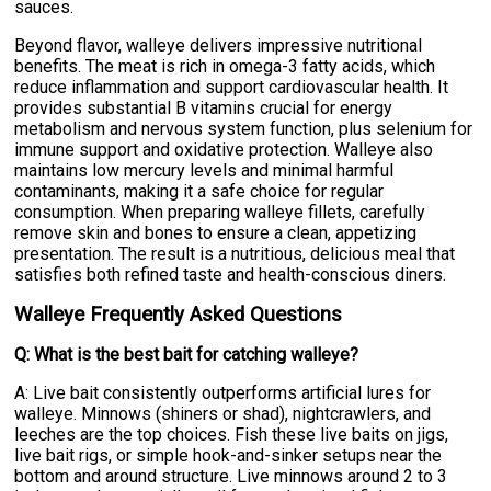
sauces.
Beyond flavor, walleye delivers impressive nutritional
benefits. The meat is rich in omega-3 fatty acids, which
reduce inflammation and support cardiovascular health. It
provides substantial B vitamins crucial for energy
metabolism and nervous system function, plus selenium for
immune support and oxidative protection. Walleye also
maintains low mercury levels and minimal harmful
contaminants, making it a safe choice for regular
consumption. When preparing walleye fillets, carefully
remove skin and bones to ensure a clean, appetizing
presentation. The result is a nutritious, delicious meal that
satisfies both refined taste and health-conscious diners.
Walleye Frequently Asked Questions
Q: What is the best bait for catching walleye?
A: Live bait consistently outperforms artificial lures for
walleye. Minnows (shiners or shad), nightcrawlers, and
leeches are the top choices. Fish these live baits on jigs,
live bait rigs, or simple hook-and-sinker setups near the
bottom and around structure. Live minnows around 2 to 3