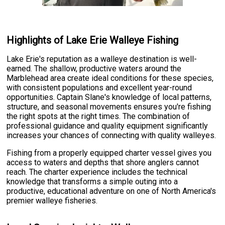
Highlights of Lake Erie Walleye Fishing
Lake Erie's reputation as a walleye destination is well-
earned. The shallow, productive waters around the
Marblehead area create ideal conditions for these species,
with consistent populations and excellent year-round
opportunities. Captain Slane's knowledge of local patterns,
structure, and seasonal movements ensures you're fishing
the right spots at the right times. The combination of
professional guidance and quality equipment significantly
increases your chances of connecting with quality walleyes.
Fishing from a properly equipped charter vessel gives you
access to waters and depths that shore anglers cannot
reach. The charter experience includes the technical
knowledge that transforms a simple outing into a
productive, educational adventure on one of North America's
premier walleye fisheries.