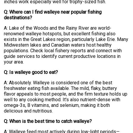
inches work especially well for trophy-sized fish.
Q: Where can I find walleye near popular fishing
destinations?
A: Lake of the Woods and the Rainy River are world-
renowned walleye hotspots, but excellent fishing also
exists in the Great Lakes region, particularly Lake Erie. Many
Midwestern lakes and Canadian waters host healthy
populations. Check local fishery reports and connect with
guide services to identify current productive locations in
your area.
Q: Is walleye good to eat?
A: Absolutely. Walleye is considered one of the best
freshwater eating fish available. The mild, flaky, buttery
flavor appeals to most people, and the firm texture holds up
well to any cooking method. It's also nutrient-dense with
omega-3s, B vitamins, and selenium, making it both
delicious and nutritious.
Q: When is the best time to catch walleye?
A: Walleye feed most actively during low-light periods—