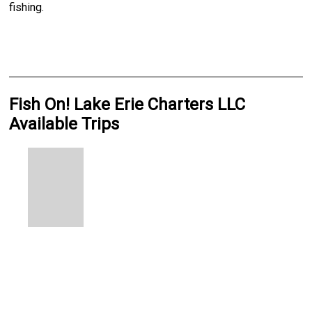
fishing.
Fish On! Lake Erie Charters LLC
Available Trips