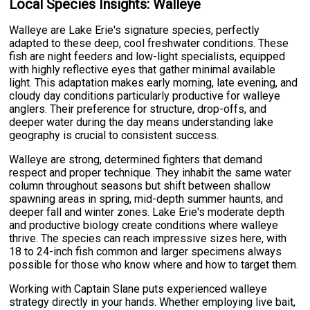
Local Species Insights: Walleye
Walleye are Lake Erie's signature species, perfectly
adapted to these deep, cool freshwater conditions. These
fish are night feeders and low-light specialists, equipped
with highly reflective eyes that gather minimal available
light. This adaptation makes early morning, late evening, and
cloudy day conditions particularly productive for walleye
anglers. Their preference for structure, drop-offs, and
deeper water during the day means understanding lake
geography is crucial to consistent success.
Walleye are strong, determined fighters that demand
respect and proper technique. They inhabit the same water
column throughout seasons but shift between shallow
spawning areas in spring, mid-depth summer haunts, and
deeper fall and winter zones. Lake Erie's moderate depth
and productive biology create conditions where walleye
thrive. The species can reach impressive sizes here, with
18 to 24-inch fish common and larger specimens always
possible for those who know where and how to target them.
Working with Captain Slane puts experienced walleye
strategy directly in your hands. Whether employing live bait,