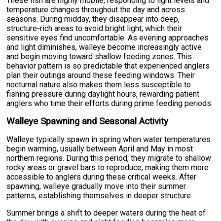
These fish are highly mobile, responding to light levels and
temperature changes throughout the day and across
seasons. During midday, they disappear into deep,
structure-rich areas to avoid bright light, which their
sensitive eyes find uncomfortable. As evening approaches
and light diminishes, walleye become increasingly active
and begin moving toward shallow feeding zones. This
behavior pattern is so predictable that experienced anglers
plan their outings around these feeding windows. Their
nocturnal nature also makes them less susceptible to
fishing pressure during daylight hours, rewarding patient
anglers who time their efforts during prime feeding periods.
Walleye Spawning and Seasonal Activity
Walleye typically spawn in spring when water temperatures
begin warming, usually between April and May in most
northern regions. During this period, they migrate to shallow
rocky areas or gravel bars to reproduce, making them more
accessible to anglers during these critical weeks. After
spawning, walleye gradually move into their summer
patterns, establishing themselves in deeper structure.
Summer brings a shift to deeper waters during the heat of