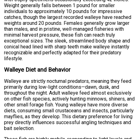
Weight generally falls between 1 pound for smaller
individuals to approximately 10 pounds for impressive
catches, though the largest recorded walleye have reached
weights around 20 pounds. Females generally grow larger
than males, and in pristine, well-managed fisheries with
minimal harvest pressure, these fish can reach truly
exceptional sizes. The sleek, streamlined body shape and
conical head lined with sharp teeth make walleye instantly
recognizable and perfectly adapted for their predatory
lifestyle.
Walleye Diet and Behavior
Walleye are strictly nocturnal predators, meaning they feed
primarily during low-light conditions—dawn, dusk, and
throughout the night. Adult walleye feed almost exclusively
on other fish species, actively hunting minnows, shiners, and
other small forage fish. Young walleye have more diverse
diets, consuming small crustaceans and insects, particularly
mayflies, as they develop. This dietary preference for living
prey directly influences successful angling techniques and
bait selection.