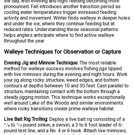
the day, with evening and night feeding becoming more
pronounced. Fall introduces another transition period as
cooling water temperatures trigger increased feeding
activity and movement. Winter finds walleye in deeper holes
and under the ice, where they continue feeding but at
reduced rates. Understanding these seasonal patterns
helps anglers anticipate where to find active walleye
throughout the year.
Walleye Techniques for Observation or Capture
Evening Jig and Minnow Technique:
The most reliable
method for walleye success involves fishing jigs tipped
with live minnows during the evening and night hours. Work
your jig along rocky structure, weed edges, and bottom
contours at depths between 10 and 30 feet. Cast parallel to
structure, maintaining contact with the bottom through a
steady jigging motion. This technique works exceptionally
well around Lake of the Woods and similar environments
where rocky transitions create prime walleye habitat.
Live Bait Rig Trolling:
Deploy a live bait rig consisting of a
1⁄4 to 1⁄2 pound sinker, a swivel, a 3 to 6 foot leader of 6-
pound test line, and a No. 4 or 6 hook. Attach live minnows,