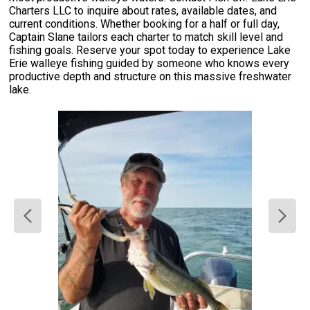
Charters LLC to inquire about rates, available dates, and
current conditions. Whether booking for a half or full day,
Captain Slane tailors each charter to match skill level and
fishing goals. Reserve your spot today to experience Lake
Erie walleye fishing guided by someone who knows every
productive depth and structure on this massive freshwater
lake.