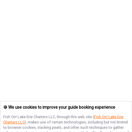
🍪 We use cookies to improve your guide booking experience
Fish On! Lake Erie Charters LLC
, through this web site (
Fish On! Lake Erie
Charters LLC
), makes use of certain technologies, including but not limited
to browser cookies, tracking pixels, and other such techniques to gather