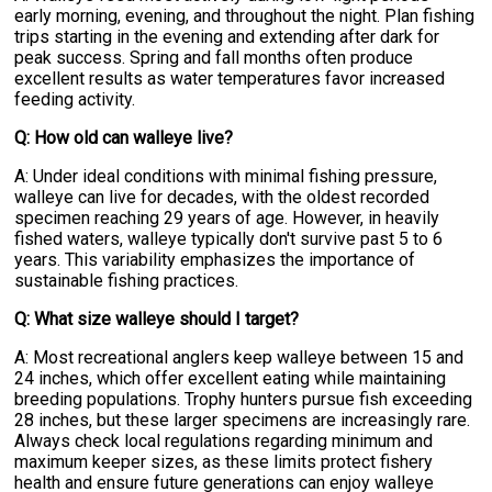
early morning, evening, and throughout the night. Plan fishing
trips starting in the evening and extending after dark for
peak success. Spring and fall months often produce
excellent results as water temperatures favor increased
feeding activity.
Q: How old can walleye live?
A: Under ideal conditions with minimal fishing pressure,
walleye can live for decades, with the oldest recorded
specimen reaching 29 years of age. However, in heavily
fished waters, walleye typically don't survive past 5 to 6
years. This variability emphasizes the importance of
sustainable fishing practices.
Q: What size walleye should I target?
A: Most recreational anglers keep walleye between 15 and
24 inches, which offer excellent eating while maintaining
breeding populations. Trophy hunters pursue fish exceeding
28 inches, but these larger specimens are increasingly rare.
Always check local regulations regarding minimum and
maximum keeper sizes, as these limits protect fishery
health and ensure future generations can enjoy walleye