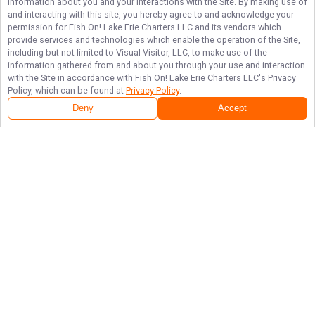
information about you and your interactions with the Site. By making use of
and interacting with this site, you hereby agree to and acknowledge your
permission for
Fish On! Lake Erie Charters LLC
and its vendors which
provide services and technologies which enable the operation of the Site,
including but not limited to Visual Visitor, LLC, to make use of the
information gathered from and about you through your use and interaction
with the Site in accordance with
Fish On! Lake Erie Charters LLC
's Privacy
Policy, which can be found at
Privacy Policy
.
Deny
Accept