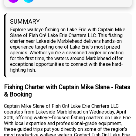
SUMMARY
Explore walleye fishing on Lake Erie with Captain Mike
Slane of Fish On! Lake Erie Charters LLC. This fishing
charter near Lakeside Marblehead delivers hands-on
experience targeting one of Lake Erie's most prized
species. Whether you're a seasoned angler or casting
for the first time, the waters around Marblehead offer
exceptional opportunities to connect with these hard-
fighting fish.
Fishing Charter with Captain Mike Slane - Rates
& Booking
Captain Mike Slane of Fish On! Lake Erie Charters LLC
operates from Lakeside Marblehead on Wednesday, April
30th, offering walleye-focused fishing charters on Lake Erie.
With local expertise and professional-grade equipment,
these guided trips put you directly on some of the region's
most productive walleye waters. Contact Fish On! Lake Erie