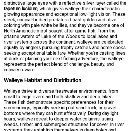
distinctive large eyes with a reflective silver layer called the
tapetum lucidum
, which gives walleye their characteristic
glowing appearance and exceptional low-light vision. These
sleek, conical-bodied predators boast golden and olive
coloring with pale white bellies, and they've become one of
North America's most sought-after game fish. From the
pristine waters of Lake of the Woods to local lakes and
river systems across the continent, walleye are celebrated
equally by anglers pursuing trophy catches and home cooks
seeking exceptional table fare. Whether you're casting lines
at dusk or planning your next fishing adventure, the walleye
represents the perfect blend of challenge, beauty, and
culinary reward.
Walleye Habitat and Distribution
Walleye thrive in diverse freshwater environments, from
small to large rivers and both shallow and deep lakes.
These fish demonstrate specific preferences for their
surroundings, typically seeking out sand, rock, or gravel
bottoms where they can hunt effectively. During daylight
hours, walleye retreat to deeper water columns, using
weeds, timber, and submerged structures for cover. In river
systems, they establish themselves in deep holes and