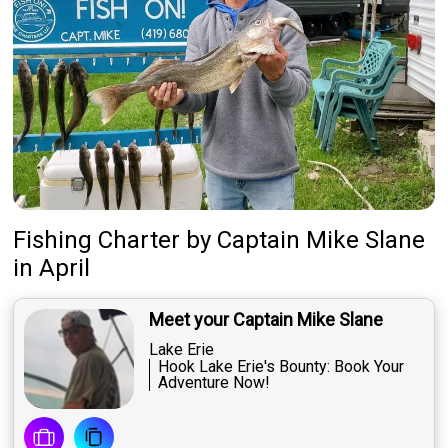
Fishing Charter
by
Captain
Mike Slane
in April
Meet your Captain Mike Slane
Lake Erie
Hook Lake Erie's Bounty: Book Your
Adventure Now!