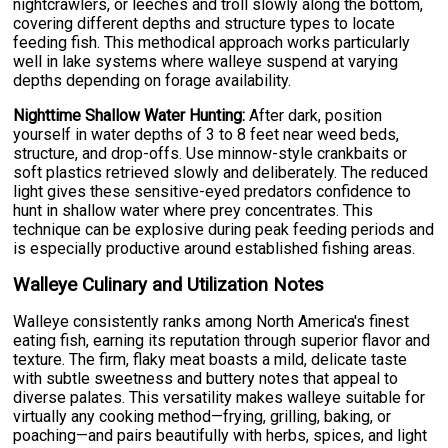
nightcrawlers, or leeches and troll slowly along the bottom,
covering different depths and structure types to locate
feeding fish. This methodical approach works particularly
well in lake systems where walleye suspend at varying
depths depending on forage availability.
Nighttime Shallow Water Hunting:
After dark, position
yourself in water depths of 3 to 8 feet near weed beds,
structure, and drop-offs. Use minnow-style crankbaits or
soft plastics retrieved slowly and deliberately. The reduced
light gives these sensitive-eyed predators confidence to
hunt in shallow water where prey concentrates. This
technique can be explosive during peak feeding periods and
is especially productive around established fishing areas.
Walleye Culinary and Utilization Notes
Walleye consistently ranks among North America's finest
eating fish, earning its reputation through superior flavor and
texture. The firm, flaky meat boasts a mild, delicate taste
with subtle sweetness and buttery notes that appeal to
diverse palates. This versatility makes walleye suitable for
virtually any cooking method—frying, grilling, baking, or
poaching—and pairs beautifully with herbs, spices, and light