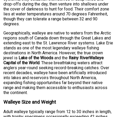
drop-offs during the day, then venture into shallows under
the cover of darkness to hunt for food. Their comfort zone
lies at water temperatures around 70 degrees Fahrenheit,
though they can tolerate a range between 32 and 90
degrees.
Geographically, walleye are native to waters from the Arctic
regions south of Canada down through the Great Lakes and
extending east to the St. Lawrence River systems. Lake Erie
stands as one of the most legendary walleye fishing
destinations in North America. However, the true crown
jewel is
Lake of the Woods
and the
Rainy RiverWalleye
Capital of the World
. These breathtaking waters attract
anglers year-round seeking record-breaking catches. Over
recent decades, walleye have been artificially introduced
into lakes and reservoirs throughout North America,
expanding fishing opportunities far beyond their native
range and making them accessible to enthusiasts across
the continent.
Walleye Size and Weight
Adult walleye typically range from 12 to 30 inches in length,
with trophy specimens occasionally exceeding 42 inches.