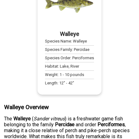
Walleye
Species Name:
Walleye
Species Family:
Percidae
Species Order:
Perciformes
Habitat:
Lake, River
Weight:
1
-
10
pounds
Length:
12
" -
42
"
Walleye Overview
The
Walleye
(
Sander vitreus
) is a freshwater game fish
belonging to the family
Percidae
and order
Perciformes
,
making it a close relative of perch and pike-perch species
worldwide. What makes this fish truly remarkable is its