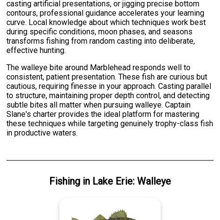
casting artificial presentations, or jigging precise bottom
contours, professional guidance accelerates your learning
curve. Local knowledge about which techniques work best
during specific conditions, moon phases, and seasons
transforms fishing from random casting into deliberate,
effective hunting.
The walleye bite around Marblehead responds well to
consistent, patient presentation. These fish are curious but
cautious, requiring finesse in your approach. Casting parallel
to structure, maintaining proper depth control, and detecting
subtle bites all matter when pursuing walleye. Captain
Slane's charter provides the ideal platform for mastering
these techniques while targeting genuinely trophy-class fish
in productive waters.
Fishing
in
Lake Erie
:
Walleye