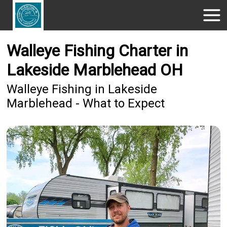
Walleye Fishing Charter in
Lakeside Marblehead OH
Walleye Fishing in Lakeside
Marblehead - What to Expect