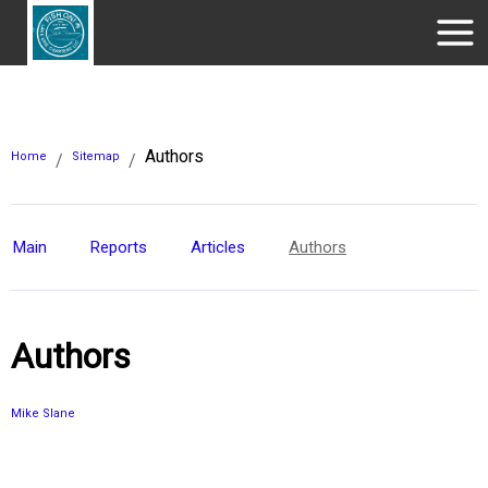
Authors
Home
Sitemap
/
/
Main
Reports
Articles
Authors
Authors
Mike Slane