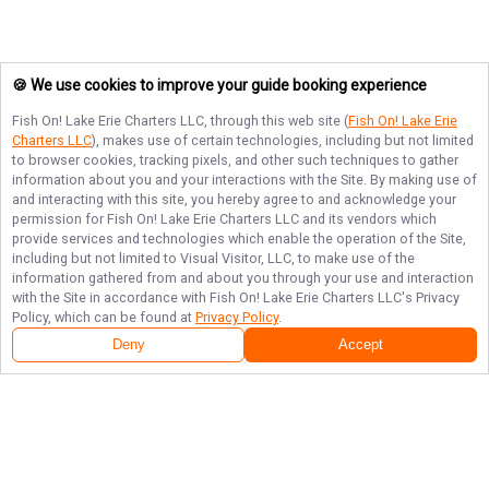
🍪 We use cookies to improve your guide booking experience
Fish On! Lake Erie Charters LLC
, through this web site (
Fish On! Lake Erie
Charters LLC
), makes use of certain technologies, including but not limited
to browser cookies, tracking pixels, and other such techniques to gather
information about you and your interactions with the Site. By making use of
and interacting with this site, you hereby agree to and acknowledge your
permission for
Fish On! Lake Erie Charters LLC
and its vendors which
provide services and technologies which enable the operation of the Site,
including but not limited to Visual Visitor, LLC, to make use of the
information gathered from and about you through your use and interaction
with the Site in accordance with
Fish On! Lake Erie Charters LLC
's Privacy
Policy, which can be found at
Privacy Policy
.
Deny
Accept