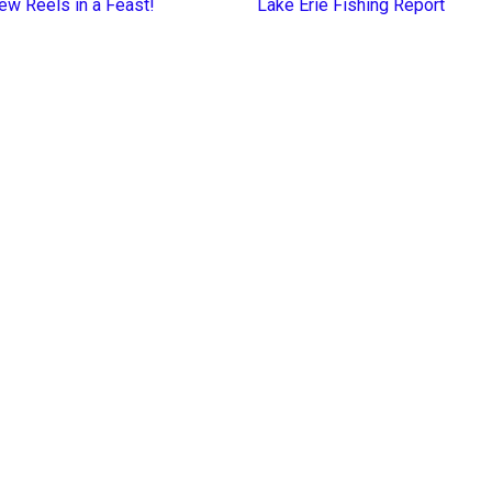
ew Reels in a Feast!
Lake Erie Fishing Report