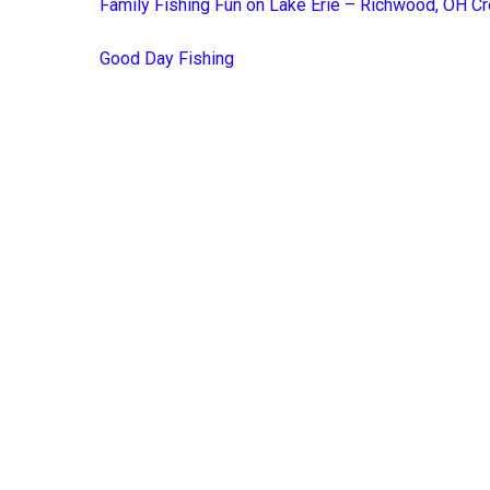
Family Fishing Fun on Lake Erie – Richwood, OH Cr
Good Day Fishing