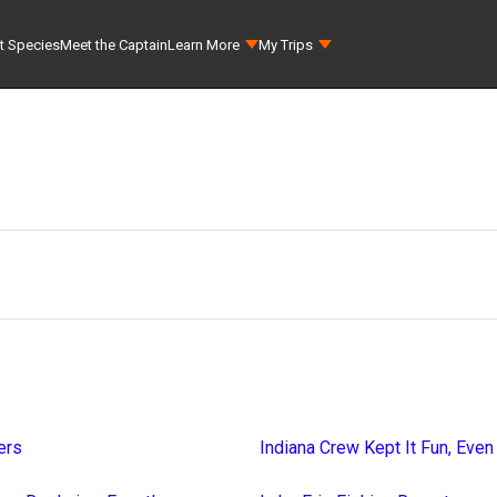
t Species
Meet the Captain
Learn More
My Trips
ers
Indiana Crew Kept It Fun, Even