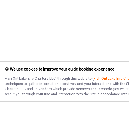
🍪 We use cookies to improve your guide booking experience
Fish On! Lake Erie Charters LLC
, through this web site (
Fish On! Lake Erie Ch
techniques to gather information about you and your interactions with the S
Charters LLC
and its vendors which provide services and technologies which e
about you through your use and interaction with the Site in accordance with