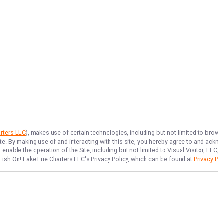
arters LLC
), makes use of certain technologies, including but not limited to bro
ite. By making use of and interacting with this site, you hereby agree to and a
nable the operation of the Site, including but not limited to Visual Visitor, L
Fish On! Lake Erie Charters LLC
's Privacy Policy, which can be found at
Privacy P