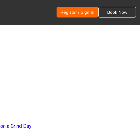
Register / Sign In
Book Now
 on a Grind Day