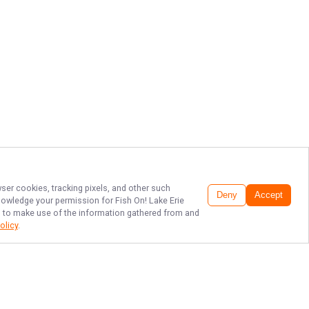
wser cookies, tracking pixels, and other such
Deny
Accept
cknowledge your permission for
Fish On! Lake Erie
LC, to make use of the information gathered from and
olicy
.