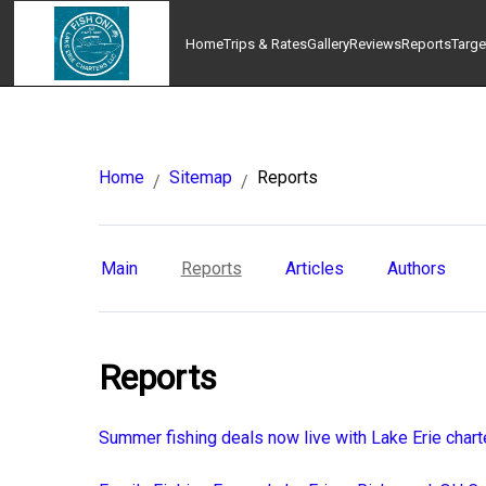
Home
Trips & Rates
Gallery
Reviews
Reports
Targe
Home
Sitemap
Reports
/
/
Main
Reports
Articles
Authors
Reports
Summer fishing deals now live with Lake Erie chart